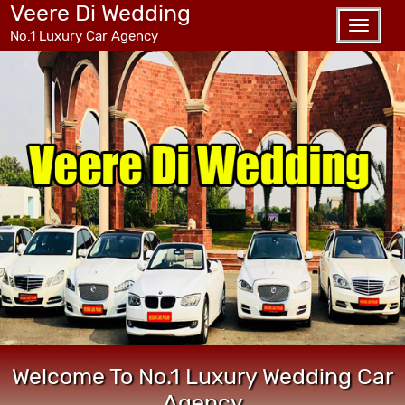
Veere Di Wedding
Toggle
No.1 Luxury Car Agency
naviga
Welcome To No.1 Luxury Wedding Car
Agency