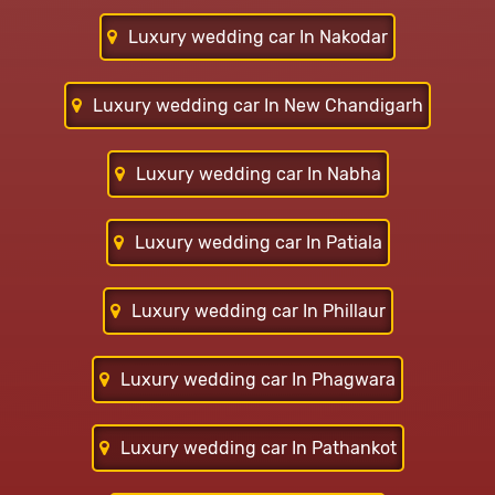
Luxury wedding car In Nakodar
Luxury wedding car In New Chandigarh
Luxury wedding car In Nabha
Luxury wedding car In Patiala
Luxury wedding car In Phillaur
Luxury wedding car In Phagwara
Luxury wedding car In Pathankot