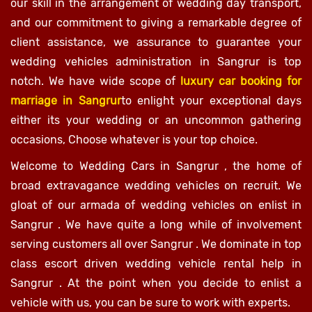
our skill in the arrangement of wedding day transport,
and our commitment to giving a remarkable degree of
client assistance, we assurance to guarantee your
wedding vehicles administration in Sangrur is top
notch. We have wide scope of
luxury car booking for
marriage in Sangrur
to enlight your exceptional days
either its your wedding or an uncommon gathering
occasions, Choose whatever is your top choice.
Welcome to Wedding Cars in Sangrur , the home of
broad extravagance wedding vehicles on recruit. We
gloat of our armada of wedding vehicles on enlist in
Sangrur . We have quite a long while of involvement
serving customers all over Sangrur . We dominate in top
class escort driven wedding vehicle rental help in
Sangrur . At the point when you decide to enlist a
vehicle with us, you can be sure to work with experts.