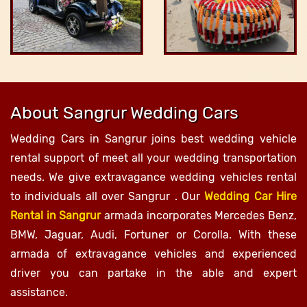
About Sangrur Wedding Cars
Wedding Cars in Sangrur joins best wedding vehicle
rental support of meet all your wedding transportation
needs. We give extravagance wedding vehicles rental
to individuals all over Sangrur . Our
Wedding Car Hire
Rental in Sangrur
armada incorporates Mercedes Benz,
BMW, Jaguar, Audi, Fortuner or Corolla. With these
armada of extravagance vehicles and experienced
driver you can partake in the able and expert
assistance.