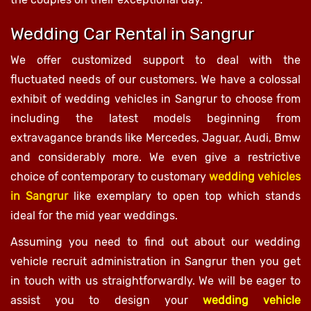
Wedding Car Rental in Sangrur
We offer customized support to deal with the
fluctuated needs of our customers. We have a colossal
exhibit of wedding vehicles in Sangrur to choose from
including the latest models beginning from
extravagance brands like Mercedes, Jaguar, Audi, Bmw
and considerably more. We even give a restrictive
choice of contemporary to customary
wedding vehicles
in Sangrur
like exemplary to open top which stands
ideal for the mid year weddings.
Assuming you need to find out about our wedding
vehicle recruit administration in Sangrur then you get
in touch with us straightforwardly. We will be eager to
assist you to design your
wedding vehicle