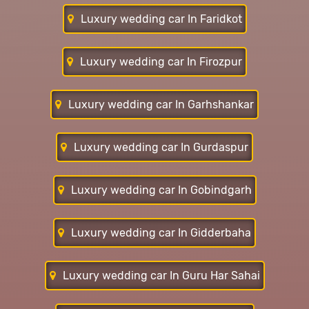
Luxury wedding car In Faridkot
Luxury wedding car In Firozpur
Luxury wedding car In Garhshankar
Luxury wedding car In Gurdaspur
Luxury wedding car In Gobindgarh
Luxury wedding car In Gidderbaha
Luxury wedding car In Guru Har Sahai