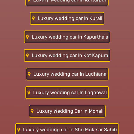
Luxury wedding car In Kurali
Luxury wedding car In Kapurthala
Luxury wedding car In Kot Kapura
Luxury wedding car In Ludhiana
Luxury wedding car In Lagnowal
Luxury Wedding Car In Mohali
Luxury wedding car In Shri Muktsar Sahib