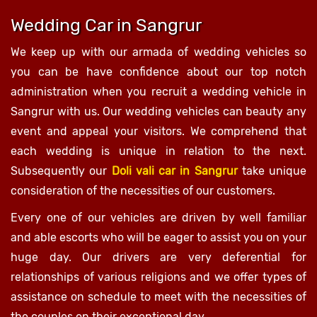
Wedding Car in Sangrur
We keep up with our armada of wedding vehicles so
you can be have confidence about our top notch
administration when you recruit a wedding vehicle in
Sangrur with us. Our wedding vehicles can beauty any
event and appeal your visitors. We comprehend that
each wedding is unique in relation to the next.
Subsequently our
Doli vali car in Sangrur
take unique
consideration of the necessities of our customers.
Every one of our vehicles are driven by well familiar
and able escorts who will be eager to assist you on your
huge day. Our drivers are very deferential for
relationships of various religions and we offer types of
assistance on schedule to meet with the necessities of
the couples on their exceptional day.