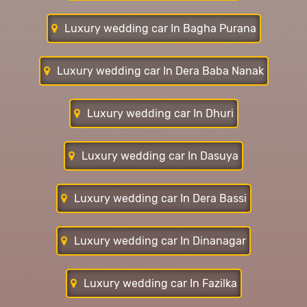
Luxury wedding car In Bagha Purana
Luxury wedding car In Dera Baba Nanak
Luxury wedding car In Dhuri
Luxury wedding car In Dasuya
Luxury wedding car In Dera Bassi
Luxury wedding car In Dinanagar
Luxury wedding car In Fazilka