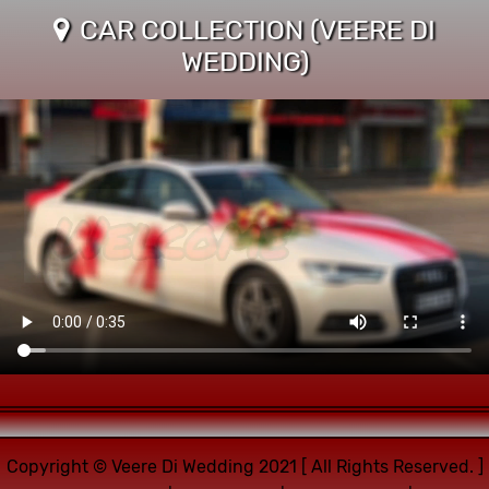
CAR COLLECTION (VEERE DI
WEDDING)
Copyright © Veere Di Wedding 2021 [ All Rights Reserved. ]