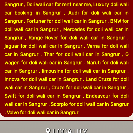
Sangrur , Doli wali car for rent near me, Luxury doli wali
car booking in Sangrur , Audi for doli wali car in
Sangrur , Fortuner for doli wali car in Sangrur , BMW for
doli wali car in Sangrur , Mercedes for doli wali car in
Sangrur , Range Rover for doli wali car in Sangrur ,
jaguar for doli wali car in Sangrur , Verna for doli wali
car in Sangrur , Thar for doli wali car in Sangrur , G
wagen for doli wali car in Sangrur , Maruti for doli wali
car in Sangrur , limousine for doli wali car in Sangrur ,
Innova for doli wali car in Sangrur , Land Cruze for doli
wali car in Sangrur , Cruze for doli wali car in Sangrur ,
Swift for doli wali car in Sangrur , Endeavour for doli
wali car in Sangrur , Scorpio for doli wali car in Sangrur
, Volvo for doli wali car in Sangrur
LOCALITY