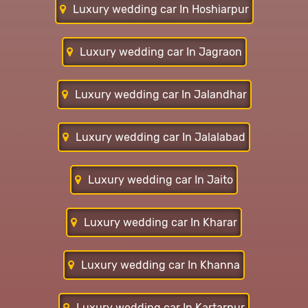
Luxury wedding car In Hoshiarpur
Luxury wedding car In Jagraon
Luxury wedding car In Jalandhar
Luxury wedding car In Jalalabad
Luxury wedding car In Jaito
Luxury wedding car In Kharar
Luxury wedding car In Khanna
Luxury wedding car In Kartarpur