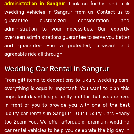
administration in Sangrur
. Look no further and pick
wedding vehicles in Sangrur from us. Contact us to
guarantee customized consideration and
administration to your necessities. Our expertly
overseen administrations guarantee to serve you better
and guarantee you a protected, pleasant and
agreeable ride all through.
Wedding Car Rental in Sangrur
From gift items to decorations to luxury wedding cars,
everything is equally important. You want to plan this
important day of life perfectly and for that, we are here
in front of you to provide you with one of the best
luxury car rentals in Sangrur . Our Luxury Cars Ready
too Zoom You. We offer affordable, premium wedding
car rental vehicles to help you celebrate the big day in