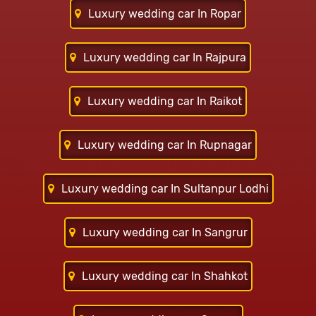
Luxury wedding car In Ropar
Luxury wedding car In Rajpura
Luxury wedding car In Raikot
Luxury wedding car In Rupnagar
Luxury wedding car In Sultanpur Lodhi
Luxury wedding car In Sangrur
Luxury wedding car In Shahkot