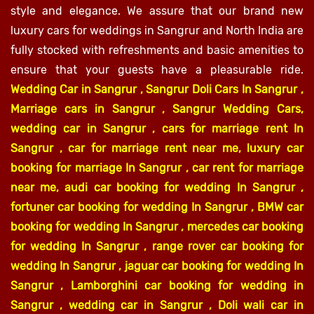
style and elegance. We assure that our brand new
luxury cars for weddings in Sangrur and North India are
fully stocked with refreshments and basic amenities to
ensure that your guests have a pleasurable ride.
Wedding Car in Sangrur , Sangrur Doli Cars In Sangrur ,
Marriage cars in Sangrur , Sangrur Wedding Cars,
wedding car in Sangrur , cars for marriage rent In
Sangrur , car for marriage rent near me, luxury car
booking for marriage In Sangrur , car rent for marriage
near me, audi car booking for wedding In Sangrur ,
fortuner car booking for wedding In Sangrur , BMW car
booking for wedding In Sangrur , mercedes car booking
for wedding In Sangrur , range rover car booking for
wedding In Sangrur , jaguar car booking for wedding In
Sangrur , Lamborghini car booking for wedding in
Sangrur , wedding car in Sangrur , Doli wali car in