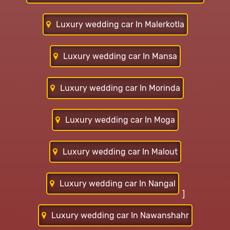
Luxury wedding car In Malerkotla
Luxury wedding car In Mansa
Luxury wedding car In Morinda
Luxury wedding car In Moga
Luxury wedding car In Malout
Luxury wedding car In Nangal
]
Luxury wedding car In Nawanshahr