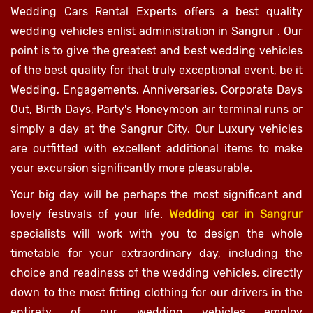
Wedding Cars Rental Experts offers a best quality
wedding vehicles enlist administration in Sangrur . Our
point is to give the greatest and best wedding vehicles
of the best quality for that truly exceptional event, be it
Wedding, Engagements, Anniversaries, Corporate Days
Out, Birth Days, Party's Honeymoon air terminal runs or
simply a day at the Sangrur City. Our Luxury vehicles
are outfitted with excellent additional items to make
your excursion significantly more pleasurable.
Your big day will be perhaps the most significant and
lovely festivals of your life.
Wedding car in Sangrur
specialists will work with you to design the whole
timetable for your extraordinary day, including the
choice and readiness of the wedding vehicles, directly
down to the most fitting clothing for our drivers in the
entirety of our wedding vehicles employ