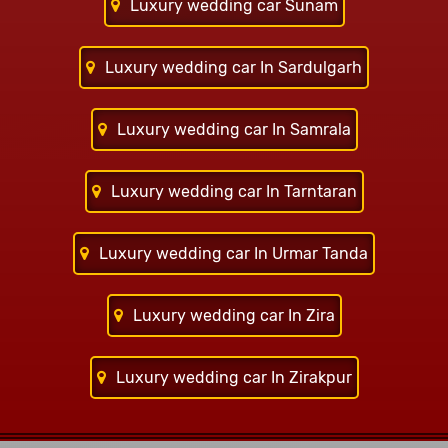
Luxury wedding car Sunam
Luxury wedding car In Sardulgarh
Luxury wedding car In Samrala
Luxury wedding car In Tarntaran
Luxury wedding car In Urmar Tanda
Luxury wedding car In Zira
Luxury wedding car In Zirakpur