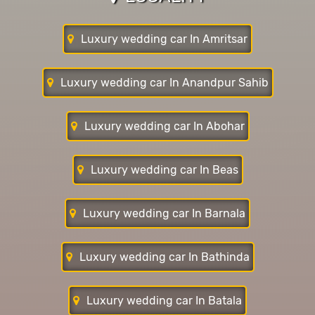
Luxury wedding car In Amritsar
Luxury wedding car In Anandpur Sahib
Luxury wedding car In Abohar
Luxury wedding car In Beas
Luxury wedding car In Barnala
Luxury wedding car In Bathinda
Luxury wedding car In Batala