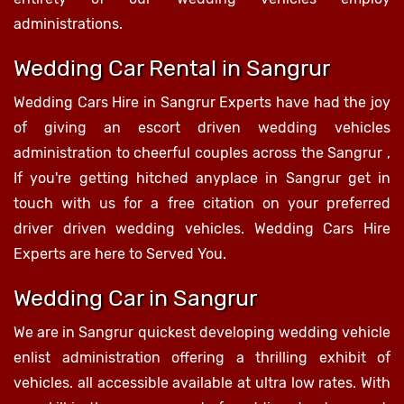
administrations.
Wedding Car Rental in Sangrur
Wedding Cars Hire in Sangrur Experts have had the joy
of giving an escort driven wedding vehicles
administration to cheerful couples across the Sangrur ,
If you're getting hitched anyplace in Sangrur get in
touch with us for a free citation on your preferred
driver driven wedding vehicles. Wedding Cars Hire
Experts are here to Served You.
Wedding Car in Sangrur
We are in Sangrur quickest developing wedding vehicle
enlist administration offering a thrilling exhibit of
vehicles. all accessible available at ultra low rates. With